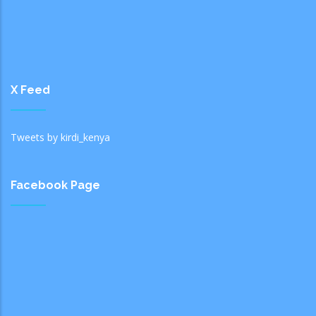
X Feed
Tweets by kirdi_kenya
Facebook Page