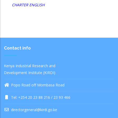
CHARTER ENGLISH
Contact info
Kenya Industrial Research and
Development Institute (KIRDI)
Popo Road off Mombasa Road
Tel: +254 20 23 88 216 / 23 93 466
directorgeneral@kirdi.go.ke