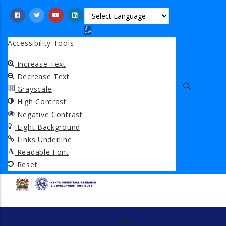
Skip
to
Open toolbar
main
Accessibility Tools
content
Increase Text
Decrease Text
Grayscale
High Contrast
Negative Contrast
Light Background
Links Underline
Readable Font
Reset