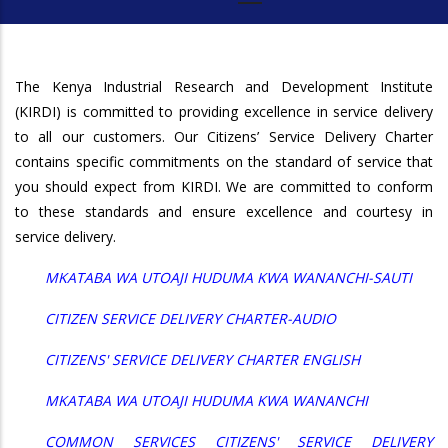
The Kenya Industrial Research and Development Institute
(KIRDI) is committed to providing excellence in service delivery
to all our customers. Our Citizens’ Service Delivery Charter
contains specific commitments on the standard of service that
you should expect from KIRDI. We are committed to conform
to these standards and ensure excellence and courtesy in
service delivery.
MKATABA WA UTOAJI HUDUMA KWA WANANCHI-SAUTI
CITIZEN SERVICE DELIVERY CHARTER-AUDIO
CITIZENS' SERVICE DELIVERY CHARTER ENGLISH
MKATABA WA UTOAJI HUDUMA KWA WANANCHI
COMMON SERVICES CITIZENS' SERVICE DELIVERY