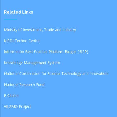
Related Links
Ministry of Investment, Trade and Industry
KIRDI Techno Centre
Information Best Practice Platform-Biogas (IBPP)
Knowledge Management System
National Commission for Science Technology and Innovation
National Research Fund
E-Citizen
VIL2BIO Project