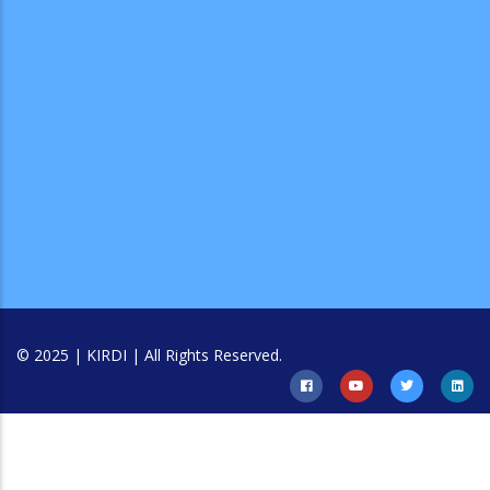
© 2025 | KIRDI | All Rights Reserved.