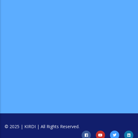
© 2025 | KIRDI | All Rights Reserved.