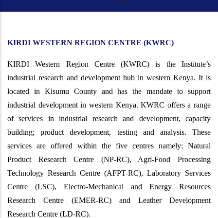
KIRDI WESTERN REGION CENTRE (KWRC)
KIRDI Western Region Centre (KWRC) is the Institute’s
industrial research and development hub in western Kenya. It is
located in Kisumu County and has the mandate to support
industrial development in western Kenya. KWRC offers a range
of services in industrial research and development, capacity
building; product development, testing and analysis. These
services are offered within the five centres namely;
Natural
Product Research Centre (NP-RC), Agri-Food Processing
Technology Research Centre (AFPT-RC), Laboratory Services
Centre (LSC), Electro-Mechanical and Energy Resources
Research Centre (EMER-RC) and Leather Development
Research Centre (LD-RC).