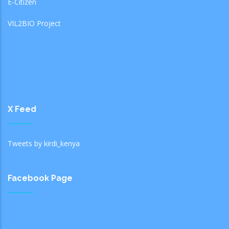
E-Citizen
VIL2BIO Project
X Feed
Tweets by kirdi_kenya
Facebook Page