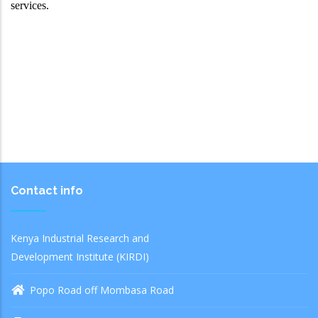
services.
Contact info
Kenya Industrial Research and
Development Institute (KIRDI)
Popo Road off Mombasa Road