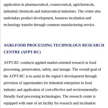
application in pharmaceutical, cosmeceutical, agrichemicals,
industrial chemicals and nutraceutical industries. The centre also
undertakes product development, business incubation and
technology transfer through common manufacturing service.
AGRI-FOOD PROCESSING TECHNOLOGY RESEARCH
CENTRE (AFPT-RC)
AFPT-RC conducts applied market-oriented research in food
processing, preservation, safety, and storage. The overall goal of
the AFPT-RC is to assist in the region’s development through
provision of opportunities for industrial enterprises in food
industry and application of cost-effective and environmentally-
friendly food processing technologies. The research centre is
equipped with state of art facility for research and incubation