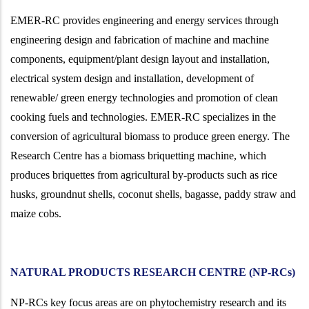
EMER-RC provides engineering and energy services through
engineering design and fabrication of machine and machine
components, equipment/plant design layout and installation,
electrical system design and installation, development of
renewable/ green energy technologies and promotion of clean
cooking fuels and technologies. EMER-RC specializes in the
conversion of agricultural biomass to produce green energy. The
Research Centre has a biomass briquetting machine, which
produces briquettes from agricultural by-products such as rice
husks, groundnut shells, coconut shells, bagasse, paddy straw and
maize cobs.
NATURAL PRODUCTS RESEARCH CENTRE (NP-RCs)
NP-RCs key focus areas are on phytochemistry
research and its