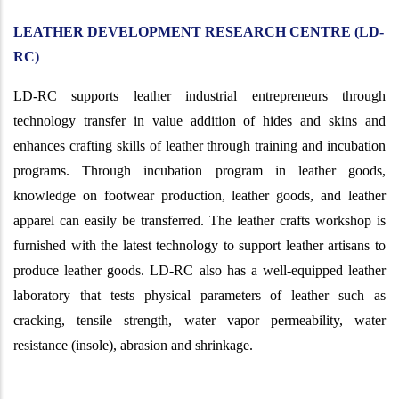
LEATHER DEVELOPMENT RESEARCH CENTRE (LD-
RC)
LD-RC supports leather industrial entrepreneurs through
technology transfer in value addition of hides and skins and
enhances crafting skills of leather through training and incubation
programs. Through incubation program in leather goods,
knowledge on footwear production, leather goods, and leather
apparel can easily be transferred. The leather crafts workshop is
furnished with the latest technology to support leather artisans to
produce leather goods. LD-RC also has a well-equipped leather
laboratory that tests physical parameters of leather such as
cracking, tensile strength, water vapor permeability, water
resistance (insole), abrasion and shrinkage.