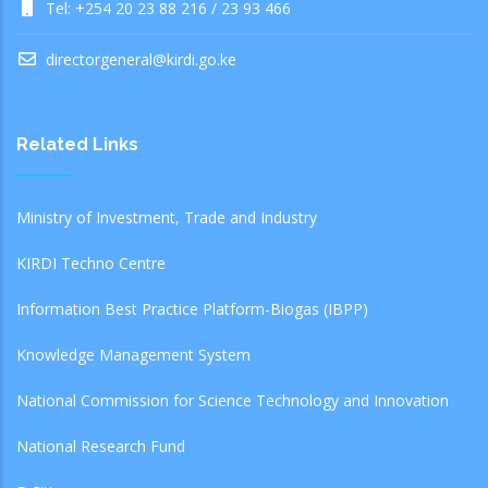
Tel: +254 20 23 88 216 / 23 93 466
directorgeneral@kirdi.go.ke
Related Links
Ministry of Investment, Trade and Industry
KIRDI Techno Centre
Information Best Practice Platform-Biogas (IBPP)
Knowledge Management System
National Commission for Science Technology and Innovation
National Research Fund