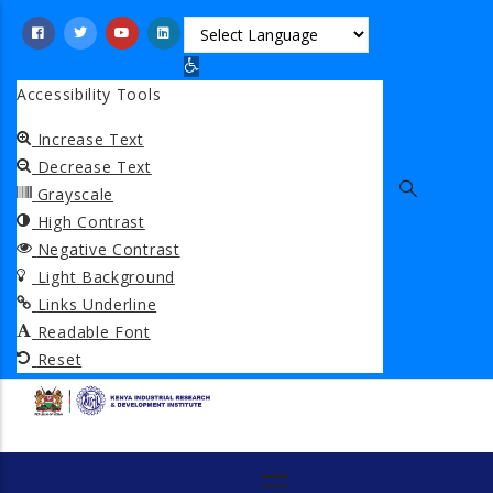
Skip
to
Open toolbar
main
Accessibility Tools
content
Increase Text
Decrease Text
Grayscale
High Contrast
Negative Contrast
Light Background
Links Underline
Readable Font
Reset