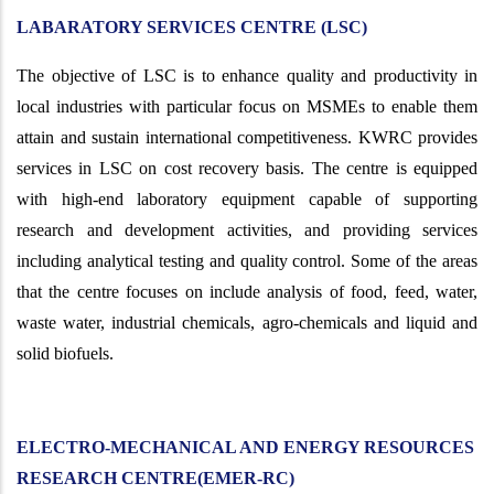
LABARATORY SERVICES CENTRE (LSC)
The objective of LSC is to enhance quality and productivity in
local industries with particular focus on MSMEs to enable them
attain and sustain international competitiveness. KWRC provides
services in LSC on cost recovery basis. The centre is equipped
with high-end laboratory equipment capable of supporting
research and development activities, and providing services
including analytical testing and quality control. Some of the areas
that the centre focuses on include analysis of food, feed, water,
waste water, industrial chemicals, agro-chemicals and liquid and
solid biofuels.
ELECTRO-MECHANICAL AND ENERGY RESOURCES
RESEARCH CENTRE(EMER-RC)