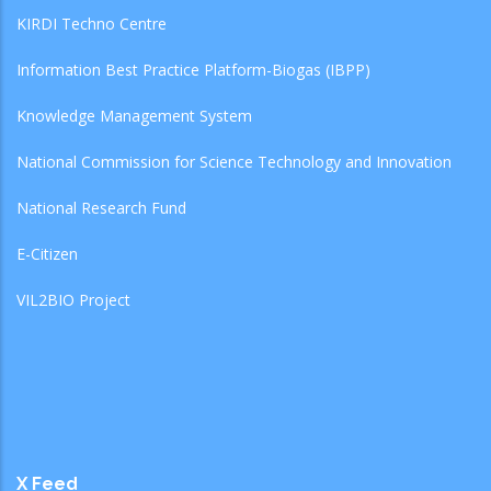
KIRDI Techno Centre
Information Best Practice Platform-Biogas (IBPP)
Knowledge Management System
National Commission for Science Technology and Innovation
National Research Fund
E-Citizen
VIL2BIO Project
X Feed