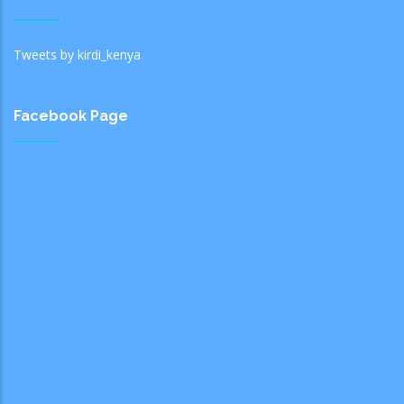
Tweets by kirdi_kenya
Facebook Page