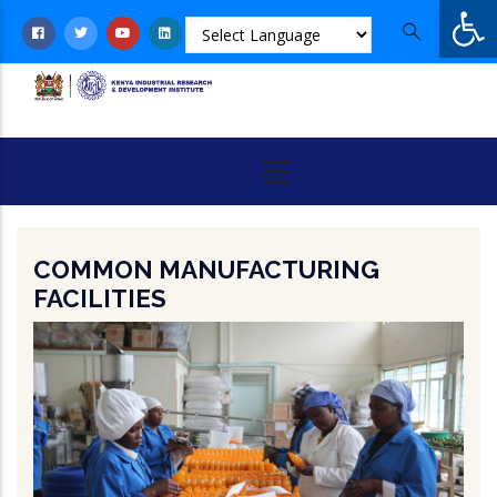
Op
Skip
to
main
content
COMMON MANUFACTURING
FACILITIES