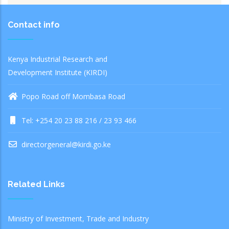
Contact info
Kenya Industrial Research and
Development Institute (KIRDI)
Popo Road off Mombasa Road
Tel: +254 20 23 88 216 / 23 93 466
directorgeneral@kirdi.go.ke
Related Links
Ministry of Investment, Trade and Industry