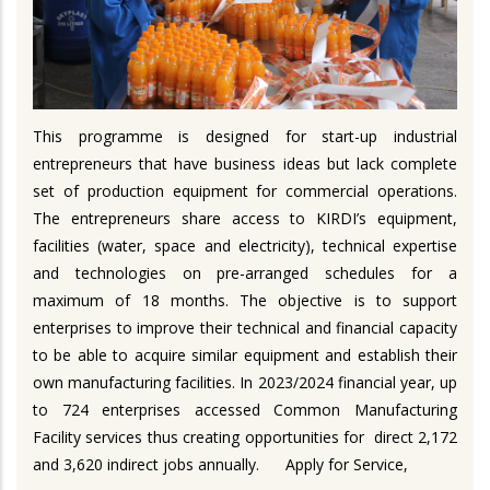
This programme is designed for start-up industrial
entrepreneurs that have business ideas but lack complete
set of production equipment for commercial operations.
The entrepreneurs share access to KIRDI’s equipment,
facilities (water, space and electricity), technical expertise
and technologies on pre-arranged schedules for a
maximum of 18 months. The objective is to support
enterprises to improve their technical and financial capacity
to be able to acquire similar equipment and establish their
own manufacturing facilities. In 2023/2024 financial year, up
to 724 enterprises accessed Common Manufacturing
Facility services thus creating opportunities for direct 2,172
and 3,620 indirect jobs annually.
Apply for Service,