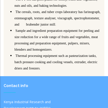
nuts and oils, and baking technologies.
The cereals, roots, and tuber crops laboratory has farinograph,
extensograph, texture analyser, viscograph, spectrophotometer,
and brabender junior mill.
Sample and ingredient preparation equipment for peeling and
size reduction for a wide range of fruits and vegetables, meat
processing and preparation equipment, pulpers, mixers,
blenders and homogenizers.
Thermal processing equipment such as pasteurization tanks,
batch pressure cooking and cooling vessels, extruder, electric
driers and freezers.
Contact info
Kenya Industrial Research and