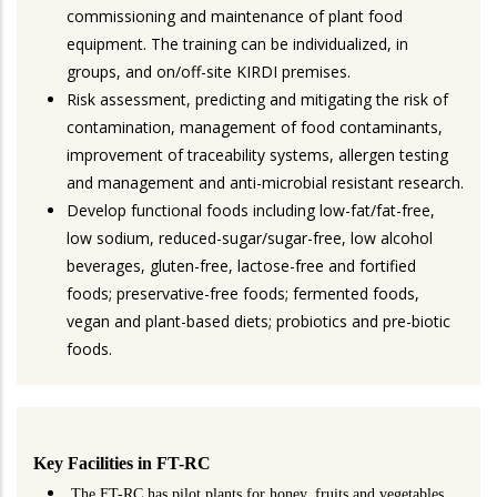
commissioning and maintenance of plant food
equipment. The training can be individualized, in
groups, and on/off-site KIRDI premises.
Risk assessment, predicting and mitigating the risk of
contamination, management of food contaminants,
improvement of traceability systems, allergen testing
and management and anti-microbial resistant research.
Develop functional foods including low-fat/fat-free,
low sodium, reduced-sugar/sugar-free, low alcohol
beverages, gluten-free, lactose-free and fortified
foods; preservative-free foods; fermented foods,
vegan and plant-based diets; probiotics and pre-biotic
foods.
Key Facilities in FT-RC
The FT-RC has pilot plants for honey, fruits and vegetables,