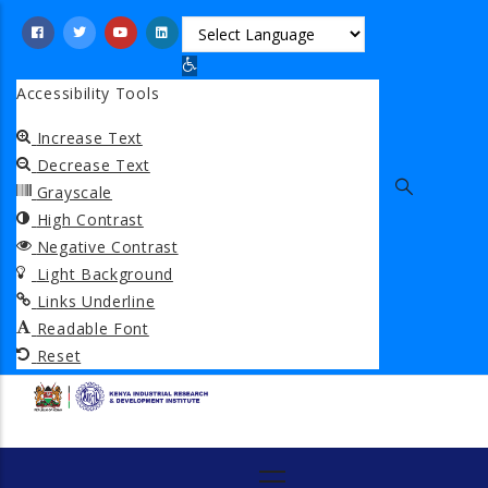
Skip
to
Open toolbar
main
Accessibility Tools
content
Increase Text
Decrease Text
Grayscale
High Contrast
Negative Contrast
Light Background
Links Underline
Readable Font
Reset