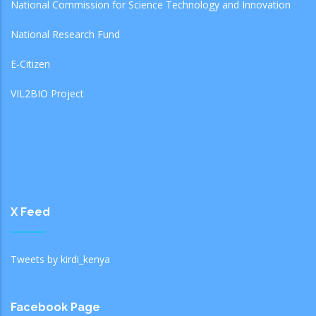
National Commission for Science Technology and Innovation
National Research Fund
E-Citizen
VIL2BIO Project
X Feed
Tweets by kirdi_kenya
Facebook Page