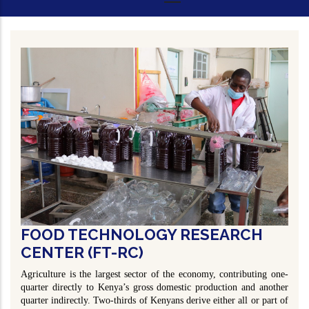
FOOD TECHNOLOGY RESEARCH
CENTER (FT-RC)
Agriculture is the largest sector of the economy, contributing one-
quarter directly to Kenya’s gross domestic production and another
quarter indirectly. Two-thirds of Kenyans derive either all or part of