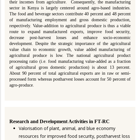
their incomes from agriculture. Consequently, the manufacturing
sector in Kenya is largely centered around agro-based industries.
The food and beverage sectors contribute 40 percent and 48 percent
of manufacturing employment and gross domestic production,
respectively. Value-addition to agricultural produce is thus a viable
route to expand manufactured exports, improve food security,
decrease post-harvest losses and enhance socio-economic
development. Despite the strategic importance of the agricultural
value chain to economic growth, value added manufacturing of
agricultural produce is low. The national agricultural product
processing ratio (i.e. food manufacturing value-added as a fraction
of agricultural gross domestic production) is about 13 percent.
About 90 percent of total agricultural exports are in raw or semi-
processed form whereas postharvest losses account for 50 percent of
agro-produce.
Research and Development Activities in FT-RC
Valorisation of plant, animal, and blue economy
resources for improved food security, postharvest loss