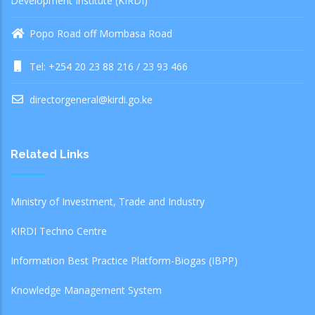
Development Institute (KIRDI)
Popo Road off Mombasa Road
Tel: +254 20 23 88 216 / 23 93 466
directorgeneral@kirdi.go.ke
Related Links
Ministry of Investment, Trade and Industry
KIRDI Techno Centre
Information Best Practice Platform-Biogas (IBPP)
Knowledge Management System