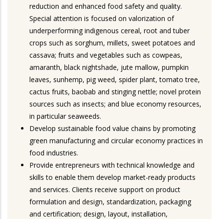
reduction and enhanced food safety and quality.
Special attention is focused on valorization of
underperforming indigenous cereal, root and tuber
crops such as sorghum, millets, sweet potatoes and
cassava; fruits and vegetables such as cowpeas,
amaranth, black nightshade, jute mallow, pumpkin
leaves, sunhemp, pig weed, spider plant, tomato tree,
cactus fruits, baobab and stinging nettle; novel protein
sources such as insects; and blue economy resources,
in particular seaweeds.
Develop sustainable food value chains by promoting
green manufacturing and circular economy practices in
food industries.
Provide entrepreneurs with technical knowledge and
skills to enable them develop market-ready products
and services. Clients receive support on product
formulation and design, standardization, packaging
and certification; design, layout, installation,