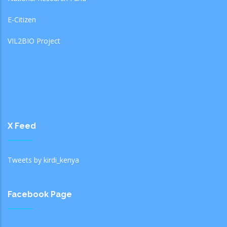
E-Citizen
VIL2BIO Project
X Feed
Tweets by kirdi_kenya
Facebook Page