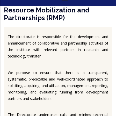
Resource Mobilization and
Partnerships (RMP)
The directorate is responsible for the development and
enhancement of collaborative and partnership activities of
the institute with relevant partners in research and
technology transfer.
We purpose to ensure that there is a transparent,
systematic, predictable and well-coordinated approach to
soliciting, acquiring, and utilization, management, reporting,
monitoring, and evaluating funding from development
partners and stakeholders.
The Directorate undertakes calls and mining; technical