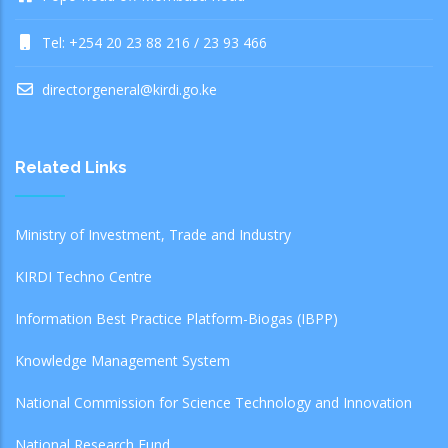
Tel: +254 20 23 88 216 / 23 93 466
directorgeneral@kirdi.go.ke
Related Links
Ministry of Investment, Trade and Industry
KIRDI Techno Centre
Information Best Practice Platform-Biogas (IBPP)
Knowledge Management System
National Commission for Science Technology and Innovation
National Research Fund