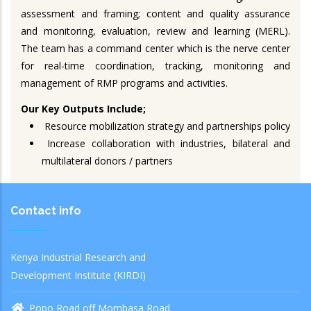
assessment and framing; content and quality assurance
and monitoring, evaluation, review and learning (MERL).
The team has a command center which is the nerve center
for real-time coordination, tracking, monitoring and
management of RMP programs and activities.
Our Key Outputs Include;
Resource mobilization strategy and partnerships policy
Increase collaboration with industries, bilateral and
multilateral donors / partners
Contact info
Kenya Industrial Research and
Development Institute (KIRDI)
Popo Road off Mombasa Road