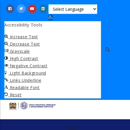
Skip
to
Open toolbar
main
Accessibility Tools
content
Increase Text
Decrease Text
Grayscale
High Contrast
Negative Contrast
Light Background
Links Underline
Readable Font
Reset