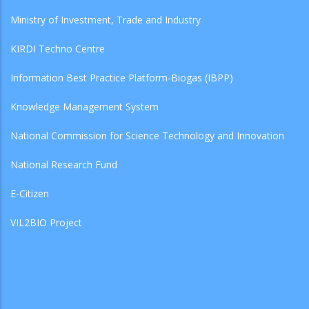
Ministry of Investment, Trade and Industry
KIRDI Techno Centre
Information Best Practice Platform-Biogas (IBPP)
Knowledge Management System
National Commission for Science Technology and Innovation
National Research Fund
E-Citizen
VIL2BIO Project