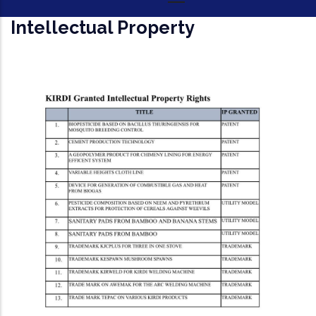
Intellectual Property