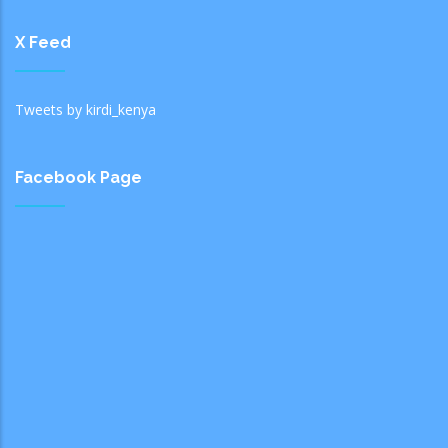
X Feed
Tweets by kirdi_kenya
Facebook Page