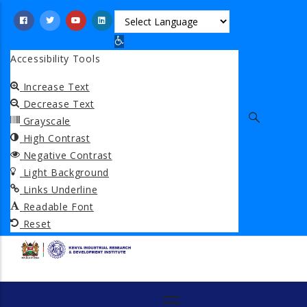
Skip
to
Open toolbar
main
Accessibility Tools
content
Increase Text
Decrease Text
Grayscale
High Contrast
Negative Contrast
Light Background
Links Underline
Readable Font
Reset