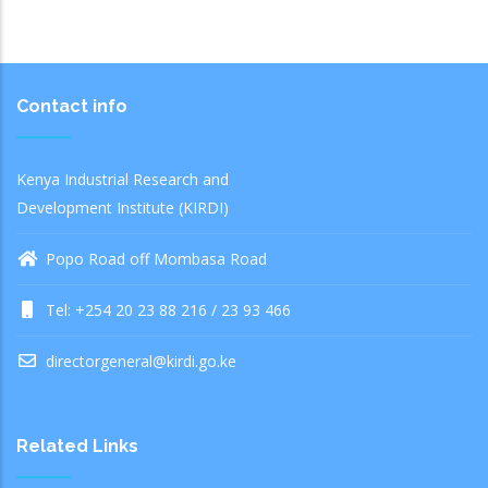
Contact info
Kenya Industrial Research and
Development Institute (KIRDI)
Popo Road off Mombasa Road
Tel: +254 20 23 88 216 / 23 93 466
directorgeneral@kirdi.go.ke
Related Links