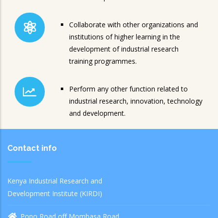
Collaborate with other organizations and
institutions of higher learning in the
development of industrial research
training programmes.
Perform any other function related to
industrial research, innovation, technology
and development.
Contact info
Kenya Industrial Research and
Development Institute (KIRDI)
Popo Road off Mombasa Road