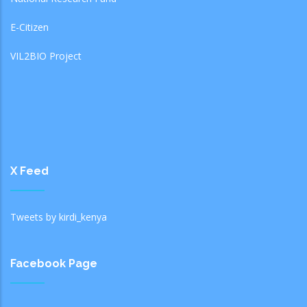
E-Citizen
VIL2BIO Project
X Feed
Tweets by kirdi_kenya
Facebook Page