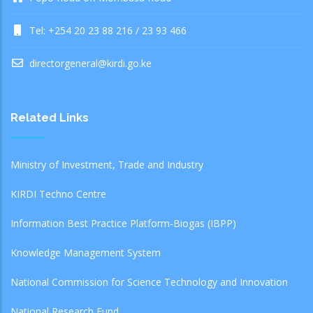
Tel: +254 20 23 88 216 / 23 93 466
directorgeneral@kirdi.go.ke
Related Links
Ministry of Investment, Trade and Industry
KIRDI Techno Centre
Information Best Practice Platform-Biogas (IBPP)
Knowledge Management System
National Commission for Science Technology and Innovation
National Research Fund