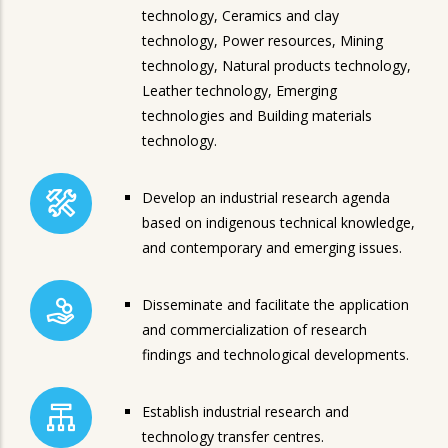
technology, Ceramics and clay
technology, Power resources, Mining
technology, Natural products technology,
Leather technology, Emerging
technologies and Building materials
technology.
Develop an industrial research agenda
based on indigenous technical knowledge,
and contemporary and emerging issues.
Disseminate and facilitate the application
and commercialization of research
findings and technological developments.
Establish industrial research and
technology transfer centres.