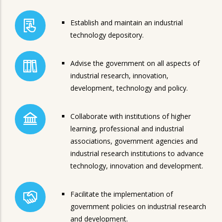
Establish and maintain an industrial
technology depository.
Advise the government on all aspects of
industrial research, innovation,
development, technology and policy.
Collaborate with institutions of higher
learning, professional and industrial
associations, government agencies and
industrial research institutions to advance
technology, innovation and development.
Facilitate the implementation of
government policies on industrial research
and development.