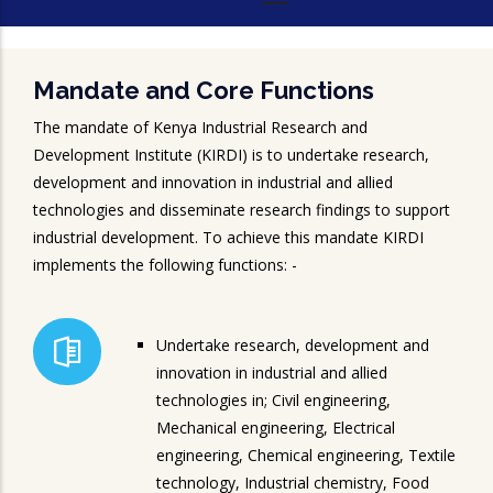
Mandate and Core Functions
The mandate of Kenya Industrial Research and
Development Institute (KIRDI) is to undertake research,
development and innovation in industrial and allied
technologies and disseminate research findings to support
industrial development. To achieve this mandate KIRDI
implements the following functions: -
Undertake research, development and
innovation in industrial and allied
technologies in; Civil engineering,
Mechanical engineering, Electrical
engineering, Chemical engineering, Textile
technology, Industrial chemistry, Food