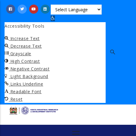
Skip
to
Open toolbar
main
Accessibility Tools
content
Increase Text
Decrease Text
Grayscale
High Contrast
Negative Contrast
Light Background
Links Underline
Readable Font
Reset