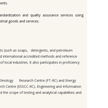
ents.
andardization and quality assurance services using
trial goods and services.
ucts (such as soaps, detergents, and petroleum
 and international accredited methods and reference
local industries. It also participates in proficiency
d Technology Research Centre (FT-RC) and Energy
rch Centre (ESSCC-RC), Engineering and Information
he scope of testing and analytical capabilities and