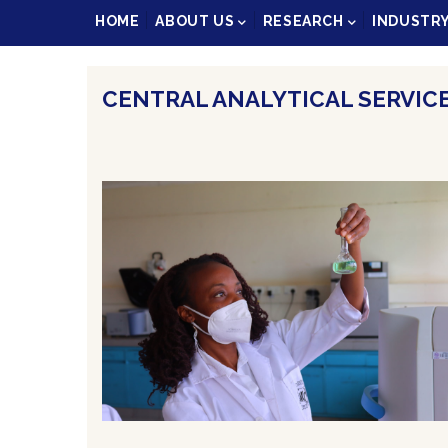
Main
HOME
ABOUT US
RESEARCH
INDUSTR
navigation
CENTRAL ANALYTICAL SERVICE