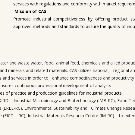
services with regulations and conformity with market requirem
Mission of CAS
Promote industrial competitiveness by offering product st
approved methods and standards to assure the quality of indus
 water and waste water, food, animal feed, chemicals and allied prod
ls, and minerals and related materials. CAS utilizes national, regional
s and services in order to enhance competitiveness and productivity of 
ensures continuous professional development of analysts
s of practice and production guidelines for industrial products.
n KIRDI - Industrial Microbiology and Biotechnology (IMB-RC), Foo
e (EREE-RC), Environmental Sustainability and Climate Change Resea
ICT- RC), Industrial Materials Research Centre (IM-RC) – to extend t