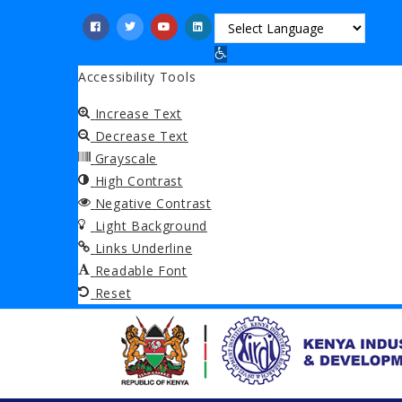
Skip
to
Open toolbar
main
Accessibility Tools
content
Increase Text
Decrease Text
Grayscale
High Contrast
Negative Contrast
Light Background
Links Underline
Readable Font
Reset