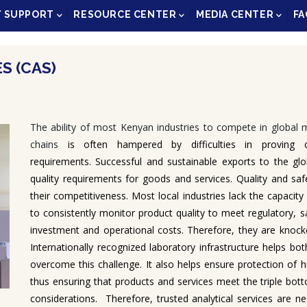
Y SUPPORT
RESOURCE CENTER
MEDIA CENTER
FA
S (CAS)
The ability of most Kenyan industries to compete in global m
chains
is often hampered by difficulties in proving co
requirements. Successful and sustainable exports to the glo
quality requirements for goods and services. Quality and saf
their competitiveness. Most local industries lack the capacit
to consistently monitor product quality to meet regulatory, s
investment and operational costs. Therefore, they are knocke
Internationally recognized laboratory infrastructure helps 
overcome this challenge. It also helps ensure protection of
thus ensuring that products and services meet the triple bott
considerations. Therefore, trusted analytical services are 