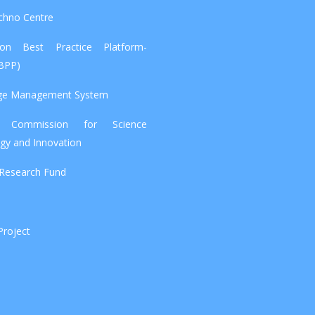
chno Centre
tion Best Practice Platform-
IBPP)
ge Management System
l Commission for Science
gy and Innovation
 Research Fund
Project