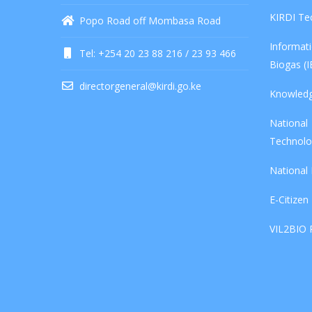
KIRDI Te
Popo Road off Mombasa Road
Informa
Tel: +254 20 23 88 216 / 23 93 466
Biogas (
directorgeneral@kirdi.go.ke
Knowled
Nationa
Technolo
National
E-Citizen
VIL2BIO 