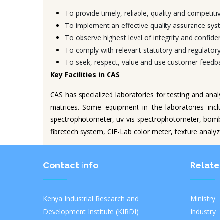
To provide timely, reliable, quality and competitiv
To implement an effective quality assurance syst
To observe highest level of integrity and confident
To comply with relevant statutory and regulator
To seek, respect, value and use customer feedbac
Key Facilities in CAS
CAS has specialized laboratories for testing and ana
matrices. Some equipment in the laboratories incl
spectrophotometer, uv-vis spectrophotometer, bomb
fibretech system, CIE-Lab color meter, texture analy
Contact info
Relate
Kenya Industrial Research and
Ministr
Development Institute (KIRDI)
Industry