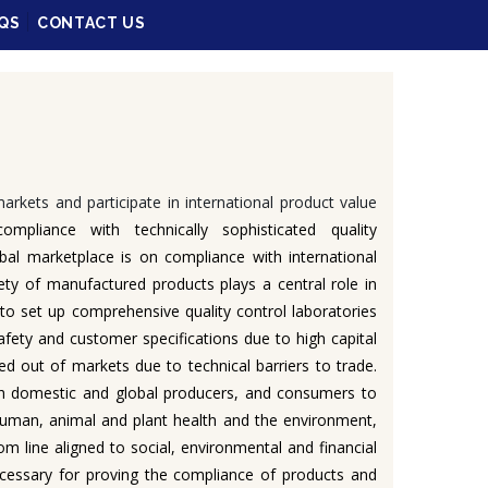
QS
CONTACT US
arkets and participate in international product value
mpliance with technically sophisticated quality
bal marketplace is on compliance with international
ety of manufactured products plays a central role in
y to set up comprehensive quality control laboratories
afety and customer specifications due to high capital
d out of markets due to technical barriers to trade.
both domestic and global producers, and consumers to
 human, animal and plant health and the environment,
om line aligned to social, environmental and financial
necessary for proving the compliance of products and