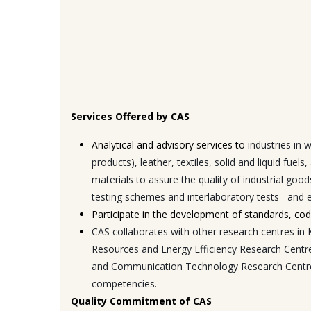
Services Offered by CAS
Analytical and advisory services to
industries in
products), leather, textiles, solid and liquid fue
materials to assure the quality of industrial good
testing schemes and interlaboratory tests and 
Participate in the development of standards, code
CAS collaborates with other research centres i
Resources and Energy Efficiency Research Centr
and Communication Technology Research Centre (E
competencies.
Quality Commitment of CAS