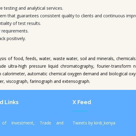
e testing and analytical services.
em that guarantees consistent quality to clients and continuous impr
iality of test results.
y requirements.
k positively.
lysis of food, feeds, water, waste water, soil and minerals, chemical
ude ultra-high pressure liquid chromatography, fourier-transform 
 calorimeter, automatic chemical oxygen demand and biological o
zer, viscograph, farinograph and extensograph.
d Links
X Feed
y of Investment, Trade and
Tweets by kirdi_kenya