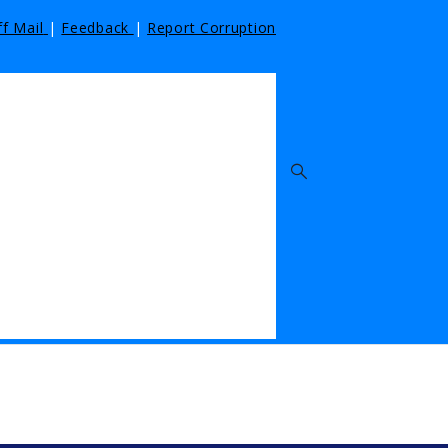
ff Mail
|
Feedback
|
Report Corruption