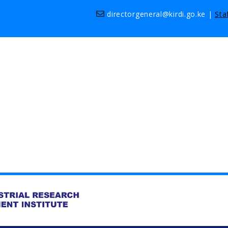
directorgeneral@kirdi.go.ke
|
Sta