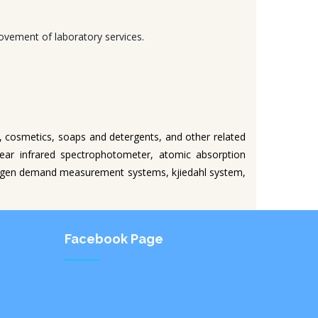
ovement of laboratory services.
s, cosmetics, soaps and detergents, and other related
near infrared spectrophotometer, atomic absorption
xygen demand measurement systems, kjiedahl system,
Facebook Page